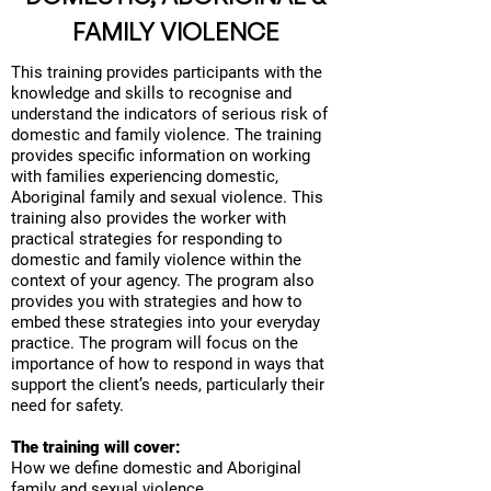
FAMILY VIOLENCE
This training provides participants with the
knowledge and skills to recognise and
understand the indicators of serious risk of
domestic and family violence. The training
provides specific information on working
with families experiencing domestic,
Aboriginal family and sexual violence. This
training also provides the worker with
practical strategies for responding to
domestic and family violence within the
context of your agency. The program also
provides you with strategies and how to
embed these strategies into your everyday
practice. The program will focus on the
importance of how to respond in ways that
support the client’s needs, particularly their
need for safety.
The training will cover:
How we define domestic and Aboriginal
family and sexual violence