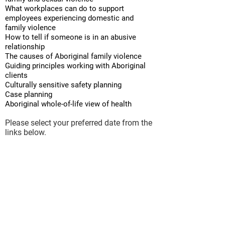
What workplaces can do to support
employees experiencing domestic and
family violence
How to tell if someone is in an abusive
relationship
The causes of Aboriginal family violence
Guiding principles working with Aboriginal
clients
Culturally sensitive safety planning
Case planning
Aboriginal whole-of-life view of health
Please select your preferred date from the
links below.
For additional dates or larger groups
booking, please
contact