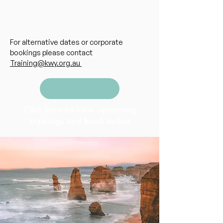
For alternative dates or corporate
bookings please contact
Training@kwy.org.au
Click here to view upcoming
trainings and book online