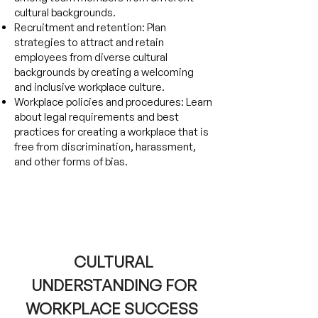
cultural backgrounds.
Recruitment and retention: Plan
strategies to attract and retain
employees from diverse cultural
backgrounds by creating a welcoming
and inclusive workplace culture.
Workplace policies and procedures: Learn
about legal requirements and best
practices for creating a workplace that is
free from discrimination, harassment,
and other forms of bias.
CULTURAL
UNDERSTANDING FOR
WORKPLACE SUCCESS