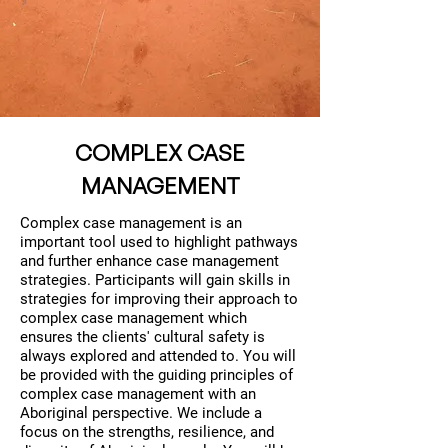
COMPLEX CASE
MANAGEMENT
Complex case management is an
important tool used to highlight pathways
and further enhance case management
strategies. Participants will gain skills in
strategies for improving their approach to
complex case management which
ensures the clients' cultural safety is
always explored and attended to. You will
be provided with the guiding principles of
complex case management with an
Aboriginal perspective. We include a
focus on the strengths, resilience, and