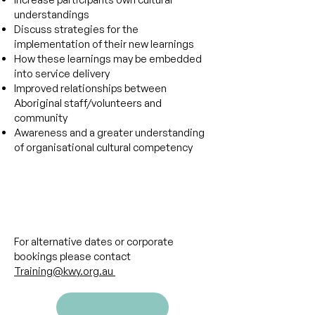
understandings
Discuss strategies for the
implementation of their new learnings
How these learnings may be embedded
into service delivery
Improved relationships between
Aboriginal staff/volunteers and
community
Awareness and a greater understanding
of organisational cultural competency
​​​For alternative dates or corporate
bookings please contact
Training@kwy.org.au