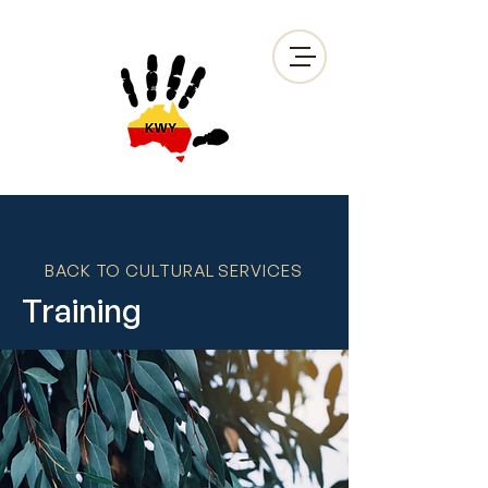
BACK TO CULTURAL SERVICES
Training