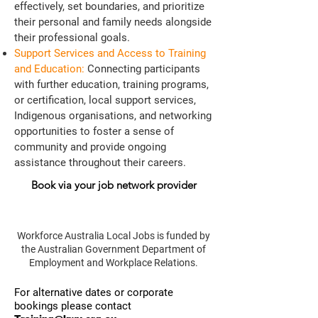
effectively, set boundaries, and prioritize
their personal and family needs alongside
their professional goals.
Support Services and Access to Training
and Education:
Connecting participants
with further education, training programs,
or certification, local support services,
Indigenous organisations, and networking
opportunities to foster a sense of
community and provide ongoing
assistance throughout their careers.
Book via your job network provider
Workforce Australia Local Jobs is funded by
the Australian Government Department of
Employment and Workplace Relations.
​For alternative dates or corporate
bookings please contact