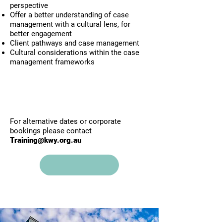
perspective
Offer a better understanding of case
management with a cultural lens, for
better engagement
Client pathways and case management
Cultural considerations within the case
management frameworks
​For alternative dates or corporate
bookings please contact
Training@kwy.org.au
Click here to view upcoming
trainings and book online