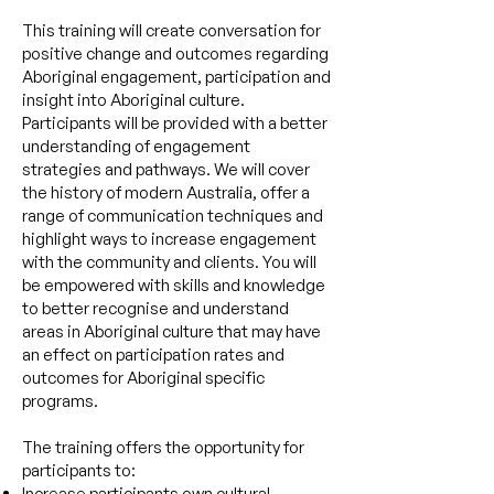
This training will create conversation for
positive change and outcomes regarding
Aboriginal engagement, participation and
insight into Aboriginal culture.
Participants will be provided with a better
understanding of engagement
strategies and pathways. We will cover
the history of modern Australia, offer a
range of communication techniques and
highlight ways to increase engagement
with the community and clients. You will
be empowered with skills and knowledge
to better recognise and understand
areas in Aboriginal culture that may have
an effect on participation rates and
outcomes for Aboriginal specific
programs.
The
training offers the opportunity for
participants to:
Increase participants own cultural