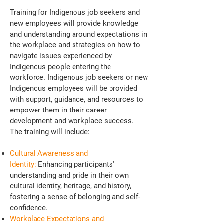
Training for Indigenous job seekers and
new employees will provide knowledge
and understanding around expectations in
the workplace and strategies on how to
navigate issues experienced by
Indigenous people entering the
workforce. Indigenous job seekers or new
Indigenous employees will be provided
with support, guidance, and resources to
empower them in their career
development and workplace success.
The training will include:
Cultural Awareness and
Identity:
Enhancing participants'
understanding and pride in their own
cultural identity, heritage, and history,
fostering a sense of belonging and self-
confidence.
Workplace Expectations and