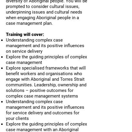
diversity of Aboriginal people. You will be
prompted to consider cultural issues,
underpinning issues and cultural needs
when engaging Aboriginal people in a
case management plan.
Training will cover:
Understanding complex case
management and its positive influences
on service delivery
Explore the guiding principles of complex
case management
Explore specialised frameworks that will
benefit workers and organisations who
engage with Aboriginal and Torres Strait
communities. Leadership, ownership and
solutions – positive outcomes for
complex case management systems
Understanding complex case
management and its positive influences
for service delivery and outcomes for
your clients
Explore the guiding principles of complex
case management with an Aboriginal