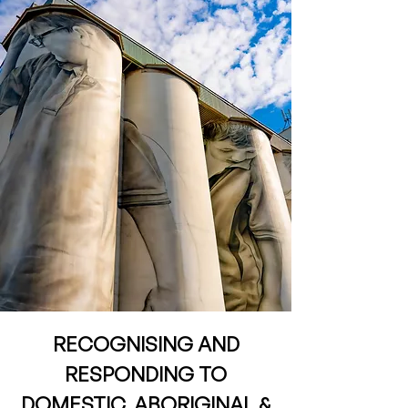
RECOGNISING AND
RESPONDING TO
DOMESTIC, ABORIGINAL &