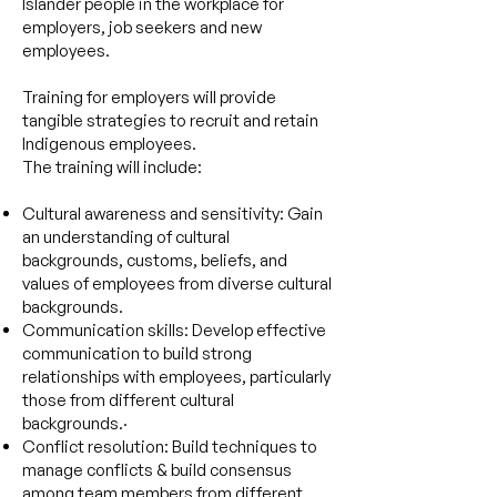
Islander people in the workplace for
employers, job seekers and new
employees.
Training for employers will provide
tangible strategies to recruit and retain
Indigenous employees.
The training will include:
Cultural awareness and sensitivity: Gain
an understanding of cultural
backgrounds, customs, beliefs, and
values of employees from diverse cultural
backgrounds.
Communication skills: Develop effective
communication to build strong
relationships with employees, particularly
those from different cultural
backgrounds.·
Conflict resolution: Build techniques to
manage conflicts & build consensus
among team members from different