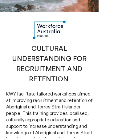
CULTURAL
UNDERSTANDING FOR
RECRUITMENT AND
RETENTION
​KWY facilitate tailored workshops aimed
at improving recruitment and retention of
Aboriginal and Torres Strait Islander
people. This training provides localised,
culturally appropriate education and
support to increase understanding and
knowledge of Aboriginal and Torres Strait