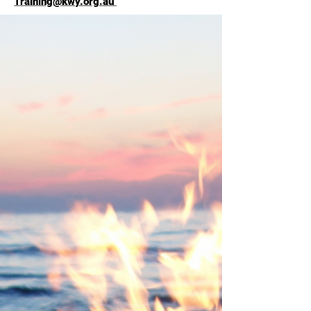
Training@kwy.org.au