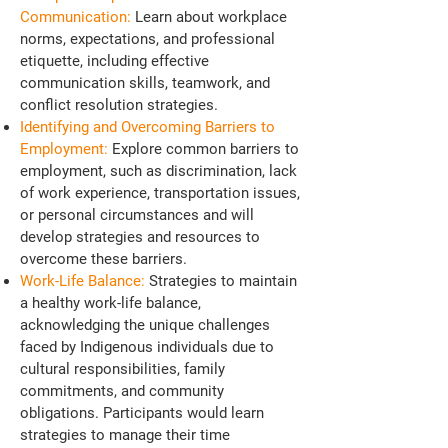
Communication:
Learn about workplace
norms, expectations, and professional
etiquette, including effective
communication skills, teamwork, and
conflict resolution strategies.
Identifying and Overcoming Barriers to
Employment:
Explore common barriers to
employment, such as discrimination, lack
of work experience, transportation issues,
or personal circumstances and will
develop strategies and resources to
overcome these barriers.
Work-Life Balance:
Strategies to maintain
a healthy work-life balance,
acknowledging the unique challenges
faced by Indigenous individuals due to
cultural responsibilities, family
commitments, and community
obligations. Participants would learn
strategies to manage their time