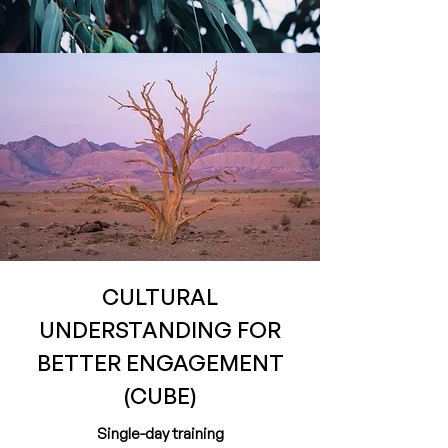
CULTURAL
UNDERSTANDING FOR
BETTER ENGAGEMENT
(CUBE)
Single-day training