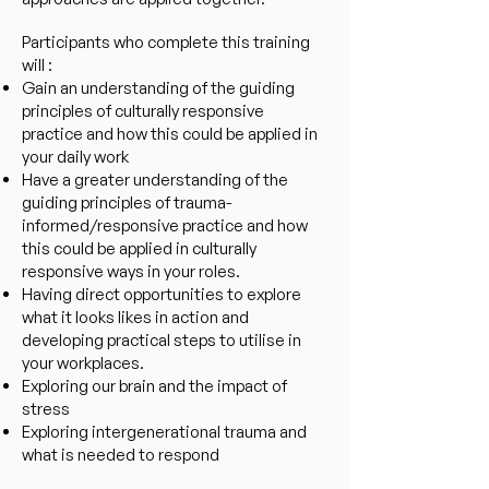
Participants who complete this training
will :
Gain an understanding of the guiding
principles of culturally responsive
practice and how this could be applied in
your daily work
Have a greater understanding of the
guiding principles of trauma-
informed/responsive practice and how
this could be applied in culturally
responsive ways in your roles.
Having direct opportunities to explore
what it looks likes in action and
developing practical steps to utilise in
your workplaces.
Exploring our brain and the impact of
stress
Exploring intergenerational trauma and
what is needed to respond