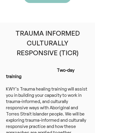
Click here to view upcoming
trainings and book online
TRAUMA INFORMED
CULTURALLY
RESPONSIVE (TICR)
Two-day
training
KWY's Trauma healing training will assist
you in building your capacity to work in
trauma-informed, and culturally
responsive ways with Aboriginal and
Torres Strait Islander people. We will be
exploring trauma-informed and culturally
responsive practice and how these
approaches are applied together.​