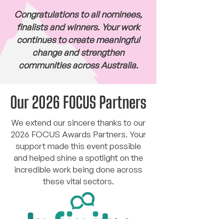
Congratulations to all nominees,
finalists and winners. Your work
continues to create meaningful
change and strengthen
communities across Australia.
Our 2026 FOCUS Partners
We extend our sincere thanks to our
2026 FOCUS Awards Partners. Your
support made this event possible
and helped shine a spotlight on the
incredible work being done across
these vital sectors.