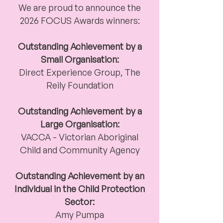
We are proud to announce the
2026 FOCUS Awards winners:
Outstanding Achievement by a
Small Organisation:
Direct Experience Group,
The
Reily Foundation
Outstanding Achievement by a
Large Organisation:
VACCA - Victorian Aboriginal
Child and Community Agency
Outstanding Achievement by an
Individual in the Child Protection
Sector:
Amy Pumpa