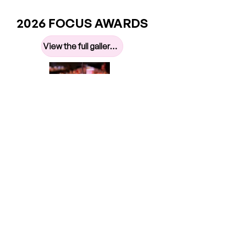
2026 FOCUS AWARDS
View the full gallery here