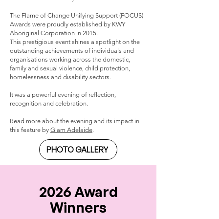
The Flame of Change Unifying Support (FOCUS)
Awards were proudly established by KWY
Aboriginal Corporation in 2015.
This prestigious event shines a spotlight on the
outstanding achievements of individuals and
organisations working across the domestic,
family and sexual violence, child protection,
homelessness and disability sectors.
It was a powerful evening of reflection,
recognition and celebration.
Read more about the evening and its impact in
this feature by
Glam Adelaide
.
PHOTO GALLERY
2026 Award
Winners