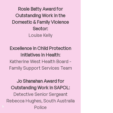
Rosie Batty Award for
Outstanding Work in the
Domestic & Family Violence
Sector:
Louise Kelly
Excellence in Child Protection
Initiatives in Health:
Katherine West Health Board
-
Family Support Services Team
Jo Shanahan Award for
Outstanding Work in SAPOL:
Detective Senior Sergeant
Rebecca Hughes,
South Australia
Police