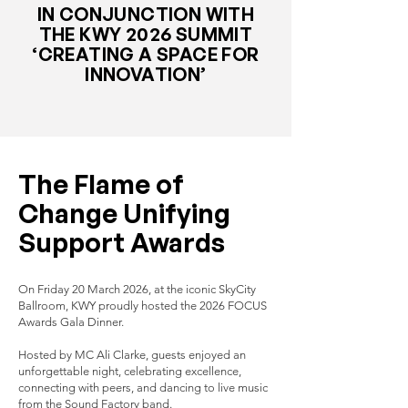
IN CONJUNCTION WITH
THE KWY 2026 SUMMIT
‘CREATING A SPACE FOR
INNOVATION’
The Flame of
Change Unifying
Support Awards
On Friday 20 March 2026, at the iconic SkyCity
Ballroom, KWY proudly hosted the 2026 FOCUS
Awards Gala Dinner.
Hosted by MC Ali Clarke, guests enjoyed an
unforgettable night, celebrating excellence,
connecting with peers, and dancing to live music
from the Sound Factory band.