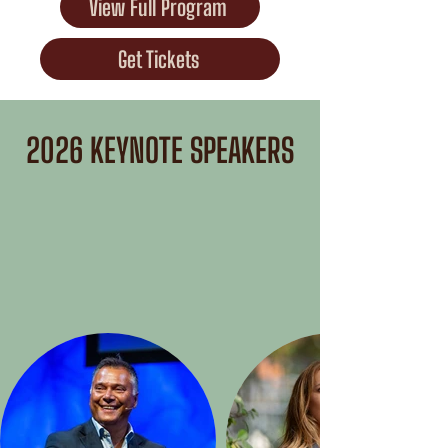
View Full Program
Get Tickets
2026 KEYNOTE SPEAKERS