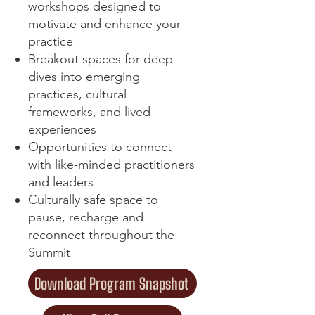
workshops designed to
motivate and enhance your
practice
Breakout spaces for deep
dives into emerging
practices, cultural
frameworks, and lived
experiences
Opportunities to connect
with like-minded practitioners
and leaders
Culturally safe space to
pause, recharge and
reconnect throughout the
Summit
Download Program Snapshot