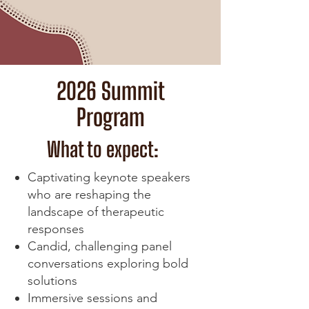
2026 Summit
Program
What to expect:
Captivating keynote speakers
who are reshaping the
landscape of therapeutic
responses
Candid, challenging panel
conversations exploring bold
solutions
Immersive sessions and