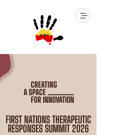
FIRST NATIONS THERAPEUTIC
RESPONSES SUMMIT 2026