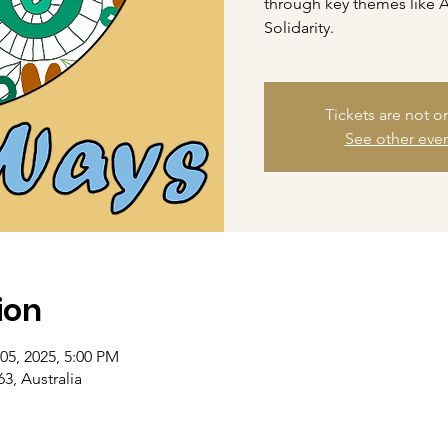
through key themes like 
Solidarity.
Tickets are not o
See other eve
ion
05, 2025, 5:00 PM
3, Australia