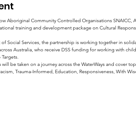
ent
ellow Aboriginal Community Controlled Organisations SNAICC,
tional training and development package on Cultural Respons
Social Services, the partnership is working together in solidari
across Australia, who receive DSS funding for working with child
Targets. 
 will be taken on a journey across the WaterWays and cover topi
racism, Trauma-Informed, Education, Responsiveness, With Wis