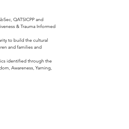
 AbSec, QATSICPP and 
iveness & Trauma Informed 
ty to build the cultural 
ren and families and 
cs identified through the 
dom, Awareness, Yarning, 