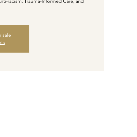
Anti-racism, Trauma-Informed Care, and
n sale
nts