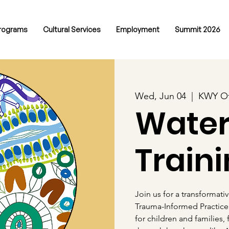
rograms
Cultural Services
Employment
Summit 2026
Wed, Jun 04
  |  
KWY Of
Wate
Train
Join us for a transformati
Trauma-Informed Practice
for children and families,