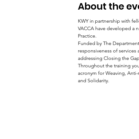
About the ev
KWY in partnership with f
VACCA have developed a na
Practice.
Funded by The Department of 
responsiveness of services 
addressing Closing the Gap 
Throughout the training you
acronym for Weaving, Anti-
and Solidarity.