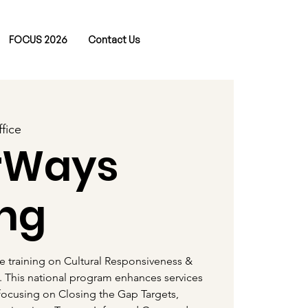
FOCUS 2026
Contact Us
fice
rWays
ing
ve training on Cultural Responsiveness &
. This national program enhances services
 focusing on Closing the Gap Targets,