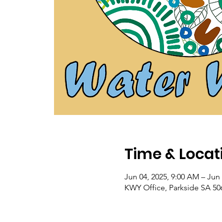
Time & Locat
Jun 04, 2025, 9:00 AM – Jun 
KWY Office, Parkside SA 506