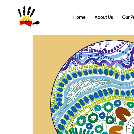
Home
About Us
Our P