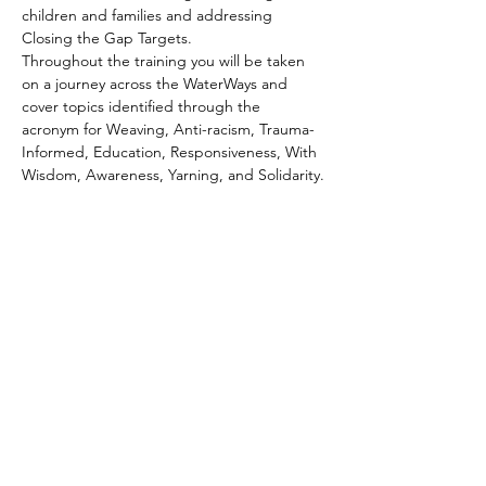
children and families and addressing 
Closing the Gap Targets. 
Throughout the training you will be taken 
on a journey across the WaterWays and 
cover topics identified through the 
acronym for Weaving, Anti-racism, Trauma-
Informed, Education, Responsiveness, With 
Wisdom, Awareness, Yarning, and Solidarity.
Home
About Us
Our Programs