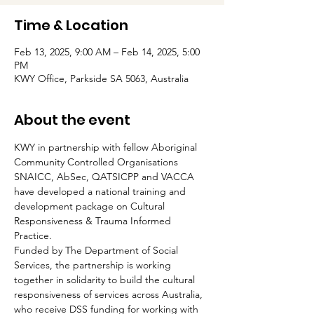
Time & Location
Feb 13, 2025, 9:00 AM – Feb 14, 2025, 5:00
PM
KWY Office, Parkside SA 5063, Australia
About the event
KWY in partnership with fellow Aboriginal 
Community Controlled Organisations 
SNAICC, AbSec, QATSICPP and VACCA 
have developed a national training and 
development package on Cultural 
Responsiveness & Trauma Informed 
Practice.
Funded by The Department of Social 
Services, the partnership is working 
together in solidarity to build the cultural 
responsiveness of services across Australia, 
who receive DSS funding for working with 