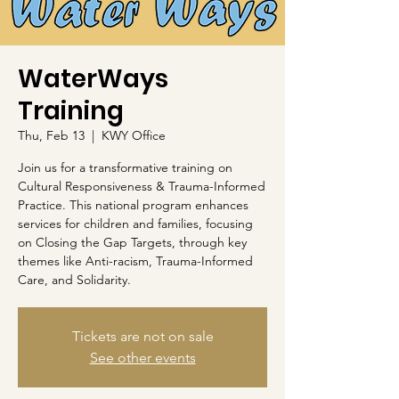
WaterWays
Training
Thu, Feb 13
  |  
KWY Office
Join us for a transformative training on
Cultural Responsiveness & Trauma-Informed
Practice. This national program enhances
services for children and families, focusing
on Closing the Gap Targets, through key
themes like Anti-racism, Trauma-Informed
Care, and Solidarity.
Tickets are not on sale
See other events