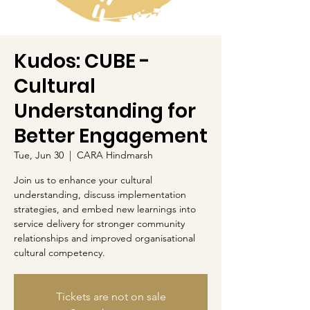
Kudos: CUBE -
Cultural
Understanding for
Better Engagement
Tue, Jun 30
  |  
CARA Hindmarsh
Join us to enhance your cultural
understanding, discuss implementation
strategies, and embed new learnings into
service delivery for stronger community
relationships and improved organisational
cultural competency.
Tickets are not on sale