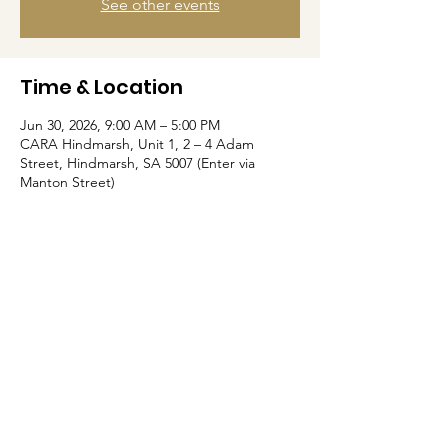
See other events
Time & Location
Jun 30, 2026, 9:00 AM – 5:00 PM
CARA Hindmarsh, Unit 1, 2 – 4 Adam
Street, Hindmarsh, SA 5007 (Enter via
Manton Street)
Home
About Us